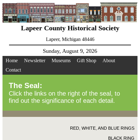
Lapeer County Historical Society
Lapeer, Michigan 48446
Sunday, August 9, 2026
Home
Newsletter
Museums
Gift Shop
About
Contact
The Seal:
Click the links on the right of the seal, to
find out the significance of each detail.
RED, WHITE, AND BLUE RINGS
BLACK RING