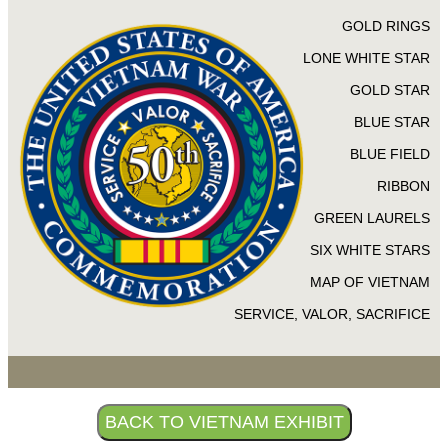
GOLD RINGS
LONE WHITE STAR
GOLD STAR
BLUE STAR
BLUE FIELD
RIBBON
GREEN LAURELS
SIX WHITE STARS
MAP OF VIETNAM
SERVICE, VALOR, SACRIFICE
BACK TO VIETNAM EXHIBIT