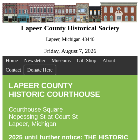
Lapeer County Historical Society
Lapeer, Michigan 48446
Friday, August 7, 2026
Home
Newsletter
Museums
Gift Shop
About
Contact
Donate Here
LAPEER COUNTY
HISTORIC COURTHOUSE
Courthouse Square
Nepessing St at Court St
Lapeer, Michigan
2025 until further notice: THE HISTORIC