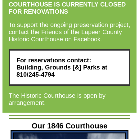
COURTHOUSE IS CURRENTLY CLOSED
FOR RENOVATIONS
To support the ongoing preservation project,
contact the Friends of the Lapeer County
Historic Courthouse on Facebook.
For reservations contact:
Building, Grounds [&] Parks at
810/245-4794
The Historic Courthouse is open by
arrangement.
Our 1846 Courthouse