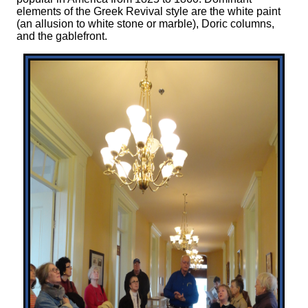
elements of the Greek Revival style are the white paint
(an allusion to white stone or marble), Doric columns,
and the gablefront.